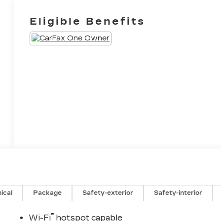
Eligible Benefits
ical
Package
Safety-exterior
Safety-interior
®
Wi-Fi
hotspot capable