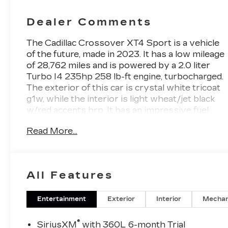
Mini-
Perforated
Dealer Comments
Inserts
The Cadillac Crossover XT4 Sport is a vehicle
of the future, made in 2023. It has a low mileage
of 28,762 miles and is powered by a 2.0 liter
Turbo I4 235hp 258 lb-ft engine, turbocharged.
The exterior of this car is crystal white tricoat
g1w, while the interior is light wheat/jet black
w/red accents hrp. It has an impressive fuel
economy of 23 mpg in the city and 30 mpg on
Read More...
the highway. Additionally, this car comes with
blind spot sensor and hill start assist features
to make your driving experience even more
enjoyable. With its modern design and
All Features
advanced technology, the Cadillac Crossover
XT4 Sport is sure to turn heads on the road.
Contact Details: Stadium GM Superstore, 214-
Entertainment
Exterior
Interior
Mechan
292 w. State Street, Salem, OH, 44460,
tesh.trepasso@stadiumgm.com, 3303324683.
®
SiriusXM
with 360L 6-month Trial