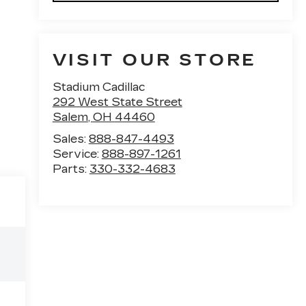
VISIT OUR STORE
Stadium Cadillac
292 West State Street
Salem
,
OH
44460
Sales:
888-847-4493
Service:
888-897-1261
Parts:
330-332-4683