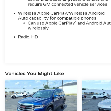
require GM connected vehicle services
Wireless Apple CarPlay/Wireless Android
Auto capability for compatible phones
1
Can use Apple CarPlay
and Android Au
wirelessly
Radio, HD
Vehicles You Might Like