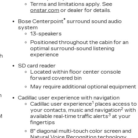
Terms and limitations apply. See
onstar.com
or dealer for details.
®
Bose Centerpoint
surround sound audio
system
13-speakers
Positioned throughout the cabin for an
optimal surround-sound listening
experience
th
SD card reader
Located within floor center console
forward covered bin
May require additional optional equipment
n
Cadillac user experience with navigation
1
Cadillac user experience
places access to
2
your contacts, music and navigation
with
3
M
available real-time traffic alerts
at your
fingertips
8" diagonal multi-touch color screen and
Natural Voice Recognition technology