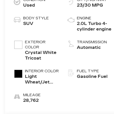
Used
23/30 MPG
BODY STYLE
ENGINE
SUV
2.0L Turbo 4-
cylinder engine
EXTERIOR
TRANSMISSION
COLOR
Automatic
Crystal White
Tricoat
INTERIOR COLOR
FUEL TYPE
Light
Gasoline Fuel
Wheat/Jet
Black With Red
Accents,
MILEAGE
Leather
28,762
Seating
Surfaces With