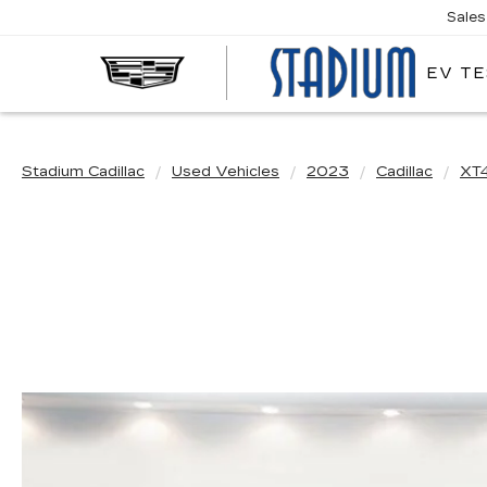
Sales
EV TE
STA
CAD
Stadium Cadillac
Used Vehicles
2023
Cadillac
XT