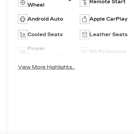
Remote Start
Wheel
Android Auto
Apple CarPlay
Cooled Seats
Leather Seats
Power
Wi-Fi Hotspot
Tailgate/Liftgate
View More Highlights...