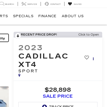
SEARCH
SERVICE
CONTACT
SAVED
ARTS
SPECIALS
FINANCE
ABOUT US
RECENT PRICE DROP!
Click to Open
ity
2023
CADILLAC
XT4
SPORT
$28,898
SALE PRICE