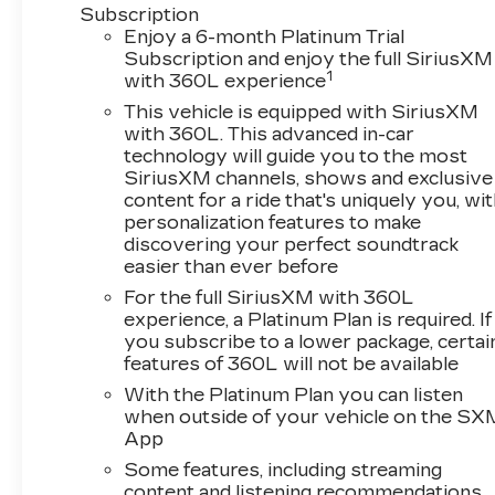
Subscription
Enjoy a 6-month Platinum Trial
Subscription and enjoy the full SiriusXM
1
with 360L experience
This vehicle is equipped with SiriusXM
with 360L. This advanced in-car
technology will guide you to the most
SiriusXM channels, shows and exclusive
content for a ride that's uniquely you, wi
personalization features to make
discovering your perfect soundtrack
easier than ever before
For the full SiriusXM with 360L
experience, a Platinum Plan is required. If
you subscribe to a lower package, certai
features of 360L will not be available
With the Platinum Plan you can listen
when outside of your vehicle on the SX
App
Some features, including streaming
content and listening recommendations