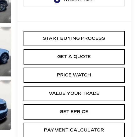
START BUYING PROCESS
GET A QUOTE
PRICE WATCH
VALUE YOUR TRADE
GET EPRICE
PAYMENT CALCULATOR