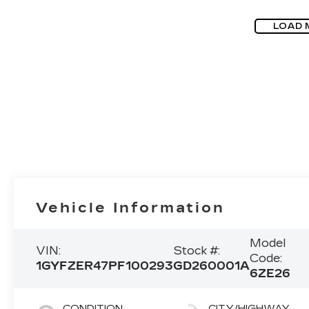
LOAD 
Vehicle Information
Model
VIN:
Stock #:
Code:
1GYFZER47PF100293
GD260001A
6ZE26
CONDITION
CITY/HIGHWAY