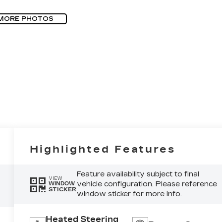
MORE PHOTOS
Highlighted Features
Feature availability subject to final
VIEW
vehicle configuration. Please reference
WINDOW
STICKER
window sticker for more info.
Heated Steering