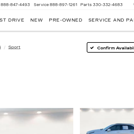
888-847-4493
Service
888-897-1261
Parts
330-332-4683
ST DRIVE
NEW
PRE-OWNED
SERVICE AND P
DIUM
ILLAC
4
Sport
Confirm Availabil