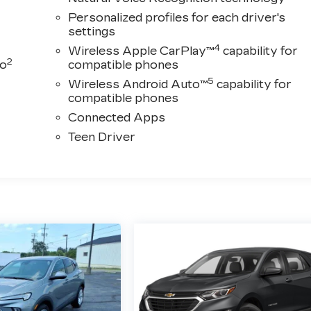
Personalized profiles for each driver's
settings
4
Wireless Apple CarPlay™
capability for
2
to
compatible phones
5
Wireless Android Auto™
capability for
compatible phones
Connected Apps
Teen Driver