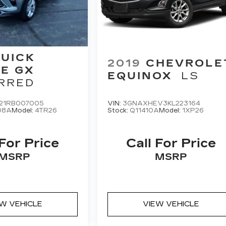
UICK
2019
CHEVROLE
E GX
EQUINOX
LS
RRED
21RB007005
VIN:
3GNAXHEV3KL223164
08A
Model:
4TR26
Stock:
Q11410A
Model:
1XP26
 For Price
Call For Price
MSRP
MSRP
EW VEHICLE
VIEW VEHICLE