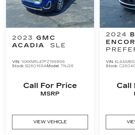
2024
B
2023
GMC
ENCOR
ACADIA
SLE
PREFE
VIN:
1GKKNRL47PZ196896
VIN:
KL4AMBS
Stock:
B260169A
Model:
TNJ26
Stock:
C2604
Call For Price
Call
MSRP
VIEW VEHICLE
VI