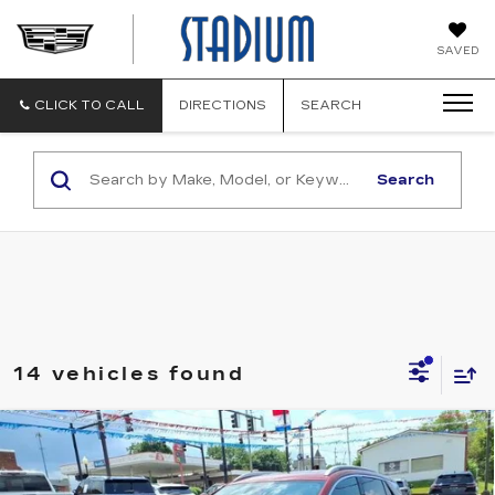
STADIUM
SAVED
CADILLAC
CLICK TO CALL
DIRECTIONS
SEARCH
Search
14 vehicles found
Compare Vehicle
USED
2023
BUICK ENCORE GX
$21,900
ESSENCE
SALE PRICE
VIN:
KL4MMGSL2PB151937
Stock:
C260374A
Model:
4TZ06