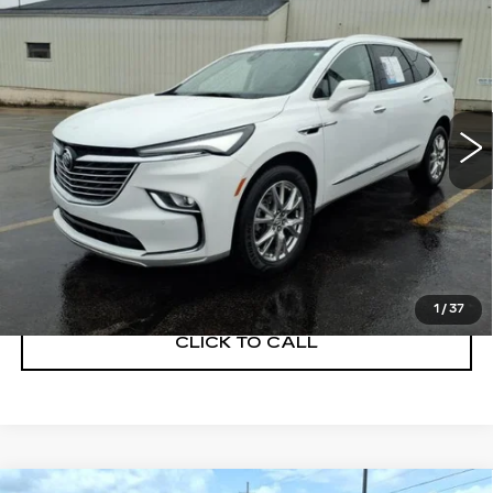
$29,900
ESSENCE
SALE PRICE
Price Drop
VIN:
5GAERBKW1PJ177817
Stock:
BD260003A
Model:
4NB56
39523 mi
Ext.
Int.
START BUYING PROCESS
GET A QUOTE
1
/
37
CLICK TO CALL