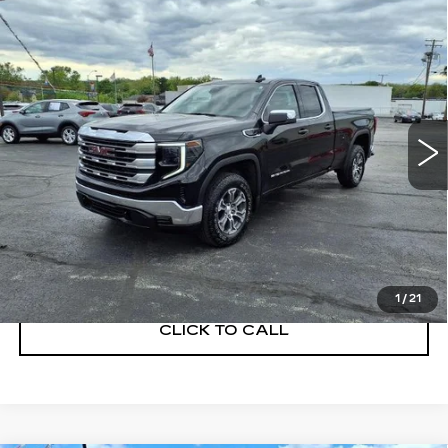
Compare Vehicle
USED
2023
GMC SIERRA 1500
$37,900
SLE
SALE PRICE
Price Drop
VIN:
1GTRUBEK0PZ272328
Stock:
G260110A
Model:
TK10753
26124 mi
Ext.
Int.
START BUYING PROCESS
GET A QUOTE
1
/
21
CLICK TO CALL