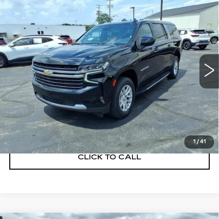
Compare Vehicle
USED
2023
CHEVROLET
$36,900
SUBURBAN
LT
SALE PRICE
VIN:
1GNSKCKDXPR202023
Stock:
Q11396
Model:
CK10906
97338 mi
Ext.
Int.
START BUYING PROCESS
GET A QUOTE
1
/
41
CLICK TO CALL