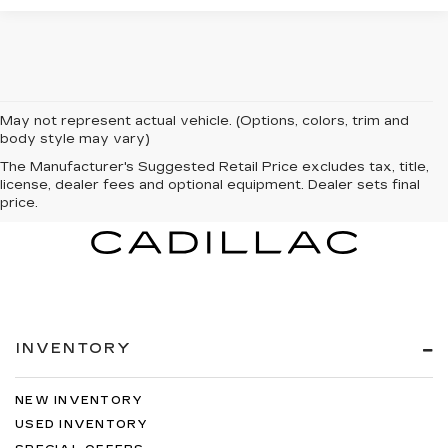
May not represent actual vehicle. (Options, colors, trim and
body style may vary)
The Manufacturer's Suggested Retail Price excludes tax, title,
license, dealer fees and optional equipment. Dealer sets final
price.
INVENTORY
NEW INVENTORY
USED INVENTORY