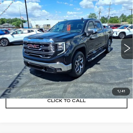
Compare Vehicle
USED
2023
GMC SIERRA 1500
$43,900
SLT
SALE PRICE
VIN:
3GTUUDE89PG162288
Stock:
C260342A
Model:
TK10543
44373 mi
Ext.
Int.
START BUYING PROCESS
GET A QUOTE
1
/
41
CLICK TO CALL