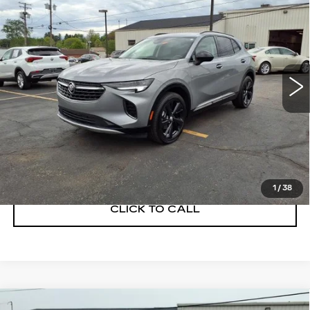
PREFERRED
SALE PRICE
Price Drop
VIN:
LRBFZMR47PD071744
Stock:
C260190A
Model:
4ZB26
12854 mi
Ext.
Int.
START BUYING PROCESS
GET A QUOTE
1
/
38
CLICK TO CALL
Compare Vehicle
USED
2023
BUICK ENCLAVE