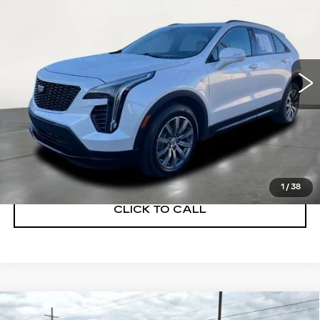
SALE PRICE
Price Drop
VIN:
1GYFZER47PF100293
Stock:
GD260001A
Model:
6ZE26
28762 mi
Ext.
Int.
START BUYING PROCESS
GET A QUOTE
1
/
38
CLICK TO CALL
Compare Vehicle
USED
2023
BUICK ENVISION
$28,900