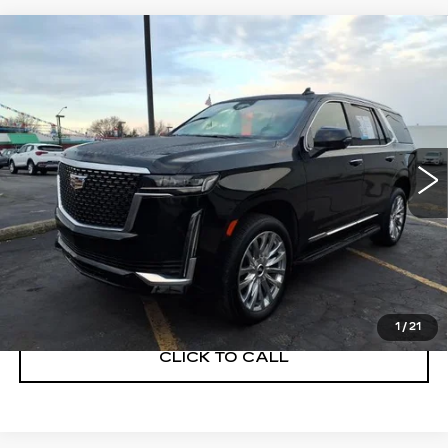
Compare Vehicle
USED
2023
CADILLAC ESCALADE
$59,900
PREMIUM LUXURY
SALE PRICE
Price Drop
VIN:
1GYS4BKL7PR488783
Stock:
C260328A
Model:
6K10706
54747 mi
Ext.
Int.
START BUYING PROCESS
GET A QUOTE
1
/
21
CLICK TO CALL