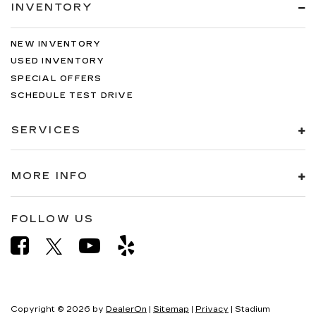
INVENTORY
NEW INVENTORY
USED INVENTORY
SPECIAL OFFERS
SCHEDULE TEST DRIVE
SERVICES
MORE INFO
FOLLOW US
Copyright © 2026
by
DealerOn
|
Sitemap
|
Privacy
| Stadium