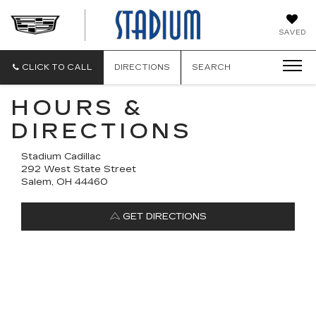
STADIUM
SAVED
CADILLAC
CLICK TO CALL
DIRECTIONS
SEARCH
HOURS &
DIRECTIONS
Stadium Cadillac
292 West State Street
Salem, OH 44460
GET DIRECTIONS