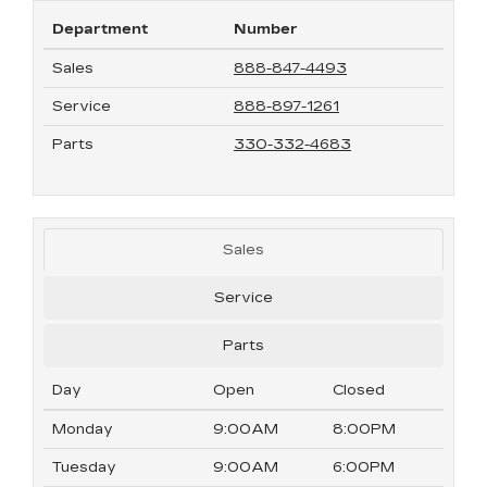
Department
Number
Sales
888-847-4493
Service
888-897-1261
Parts
330-332-4683
Sales
Service
Parts
Day
Open
Closed
Monday
9:00AM
8:00PM
Tuesday
9:00AM
6:00PM