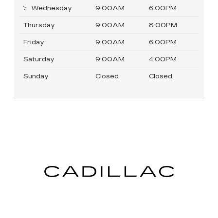
Wednesday
9:00AM
6:00PM
Thursday
9:00AM
8:00PM
Friday
9:00AM
6:00PM
Saturday
9:00AM
4:00PM
Sunday
Closed
Closed