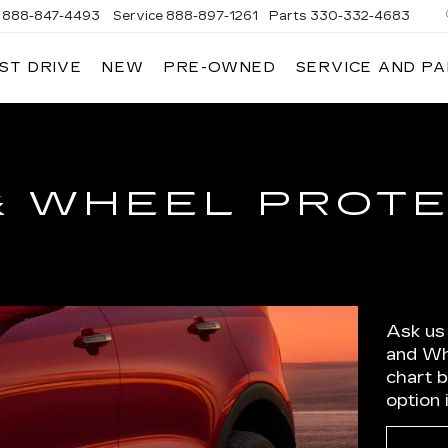
888-847-4493
Service
888-897-1261
Parts
330-332-4683
ST DRIVE
NEW
PRE-OWNED
SERVICE AND P
DIUM
ILLAC
& WHEEL PROT
Ask us
and Wh
chart 
option 