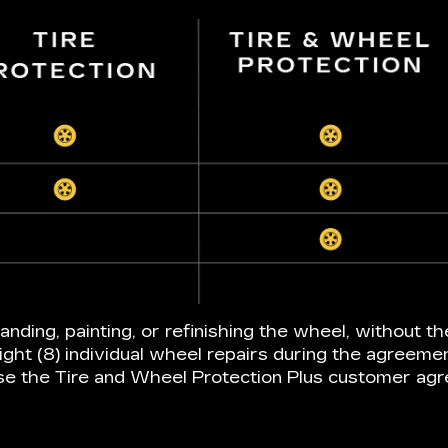
anding, painting, or refinishing the wheel, without th
ight (8) individual wheel repairs during the agreeme
e the Tire and Wheel Protection Plus customer ag