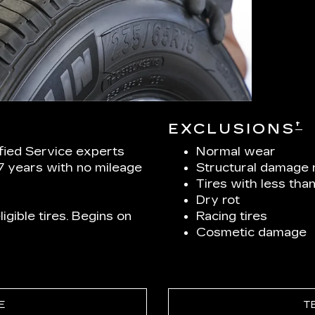
†
EXCLUSIONS
ified Service experts
Normal wear
 7 years with no mileage
Structural damage 
Tires with less tha
Dry rot
igible tires. Begins on
Racing tires
Cosmetic damage
E
T