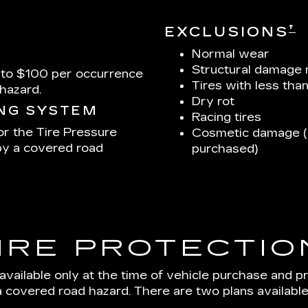
†
EXCLUSIONS
Normal wear
Structural damage 
 to $100 per occurrence
Tires with less tha
hazard.
Dry rot
ING SYSTEM
Racing tires
or the Tire Pressure
Cosmetic damage (u
by a covered road
purchased)
IRE PROTECTIO
 available only at the time of vehicle purchase and p
a covered road hazard. There are two plans available: