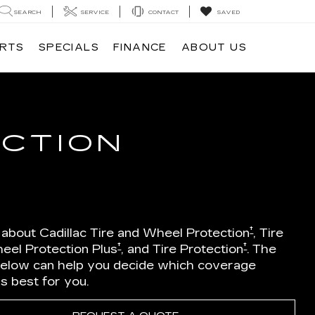
SEARCH
SERVICE
CONTACT
SAVED
ARTS
SPECIALS
FINANCE
ABOUT US
ECTION
†
 about Cadillac Tire and Wheel Protection
, Tire
†
†
eel Protection Plus
, and Tire Protection
. The
below can help you decide which coverage
is best for you.