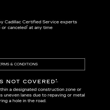
by Cadillac Certified Service experts
†
†
or canceled
at any time
ERMS & CONDITIONS
†
S NOT COVERED
ithin a designated construction zone or
as uneven lanes due to repaving or metal
ing a hole in the road.