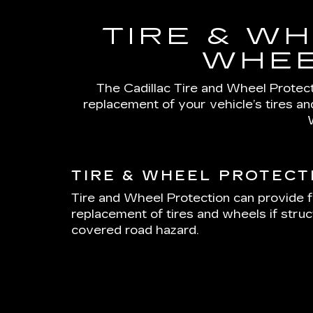
TIRE & WH
WHEE
The Cadillac Tire and Wheel Protecti
replacement of your vehicle’s tires a
TIRE & WHEEL PROTECT
Tire and Wheel Protection can provide f
replacement of tires and wheels if stru
covered road hazard.