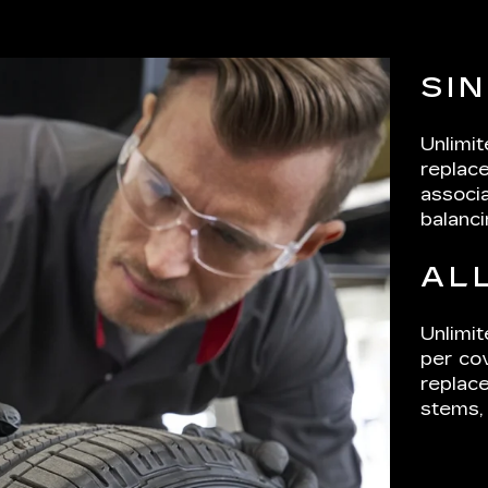
SI
Unlimi
replace
associa
balanci
AL
Unlimit
per cov
replace
stems, 