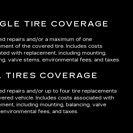
NGLE TIRE COVERAGE
ted repairs and/or a maximum of one
ment of the covered tire. Includes costs
ted with replacement, including mounting,
ng, valve stems, environmental fees, and taxes.
L TIRES COVERAGE
ed repairs and/or up to four tire replacements
ered vehicle. Includes costs associated with
ment, including mounting, balancing, valve
environmental fees, and taxes.