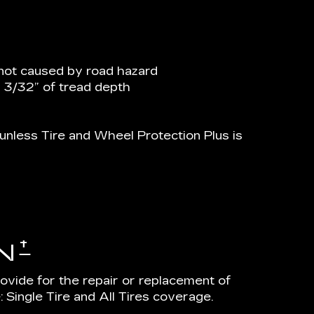
not caused by road hazard
n 3/32” of tread depth
nless Tire and Wheel Protection Plus is
†
N
rovide for the repair or replacement of
 Single Tire and All Tires coverage.