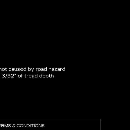
not caused by road hazard
n 3/32” of tread depth
ERMS & CONDITIONS