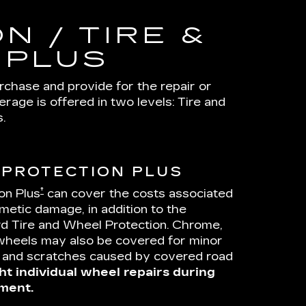
N / TIRE &
 PLUS
urchase and provide for the repair or
age is offered in two levels: Tire and
.
 PROTECTION PLUS
†
on Plus
can cover the costs associated
metic damage, in addition to the
d Tire and Wheel Protection. Chrome,
wheels may also be covered for minor
s and scratches caused by covered road
ht individual wheel repairs during
ment.