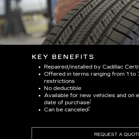
KEY BENEFITS
Repaired/installed by Cadillac Cert
Offered in terms ranging from 1 to
restrictions
No deductible
Available for new vehicles and on el
†
date of purchase
†
Can be canceled
REQUEST A QUOT