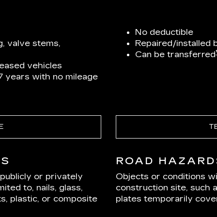
No deductible
g, valve stems,
Repaired/installed 
Can be transferred
leased vehicles
 7 years with no mileage
E
T
DS
ROAD HAZARD
ublicly or privately
Objects or conditions w
ited to, nails, glass,
construction site, such 
s, plastic, or composite
plates temporarily cover