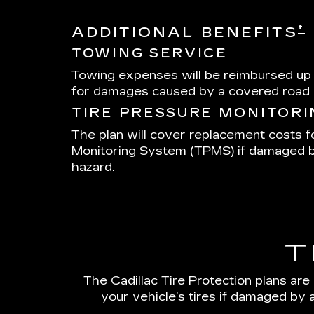
†
ADDITIONAL BENEFITS
TOWING SERVICE
Towing expenses will be reimbursed up
for damages caused by a covered road 
TIRE PRESSURE MONITOR
The plan will cover replacement costs f
Monitoring System (TPMS) if damaged 
hazard.
T
The Cadillac Tire Protection plans are
your vehicle’s tires if damaged by 