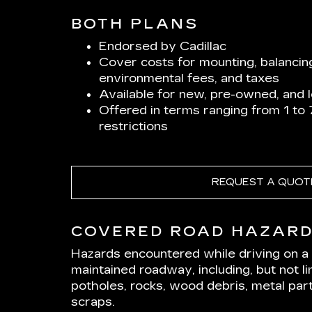
BOTH PLANS
Endorsed by Cadillac
Cover costs for mounting, balancin
environmental fees, and taxes
Available for new, pre-owned, and 
Offered in terms ranging from 1 to
restrictions
REQUEST A QUOT
COVERED ROAD HAZAR
Hazards encountered while driving on a p
maintained roadway, including, but not lim
potholes, rocks, wood debris, metal part
scraps.