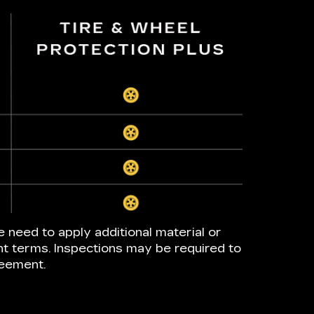
e need to apply additional material or
nt terms. Inspections may be required to
reement.