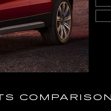
TS COMPARISO