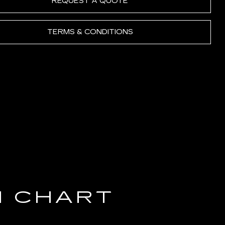
REQUEST A QUOTE
TERMS & CONDITIONS
N CHART