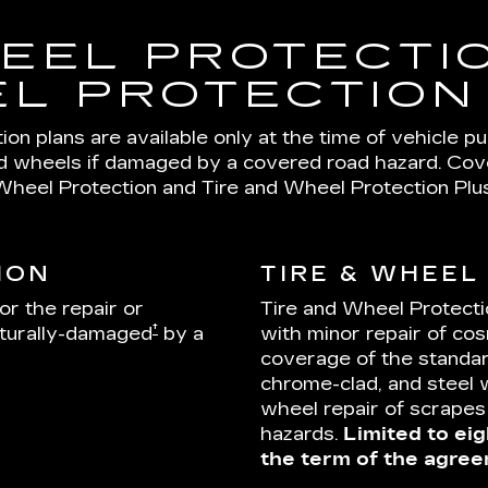
EEL PROTECTIO
L PROTECTION
on plans are available only at the time of vehicle p
nd wheels if damaged by a covered road hazard. Cover
Wheel Protection and Tire and Wheel Protection Plus
ION
TIRE & WHEEL
or the repair or
Tire and Wheel Protecti
†
cturally-damaged
by a
with minor repair of cos
coverage of the standar
chrome-clad, and steel 
wheel repair of scrape
hazards.
Limited to eig
the term of the agree