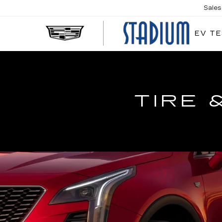
Sales
EV TE
STA
CAD
TIRE 