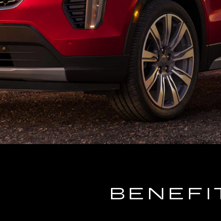
BENEFI