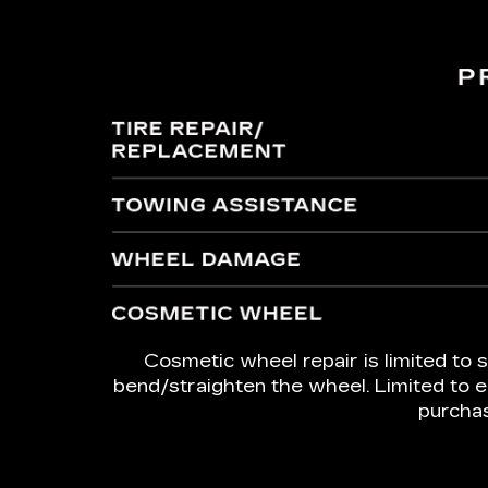
Cosmetic wheel repair is limited to s
bend/straighten the wheel. Limited to e
purchas