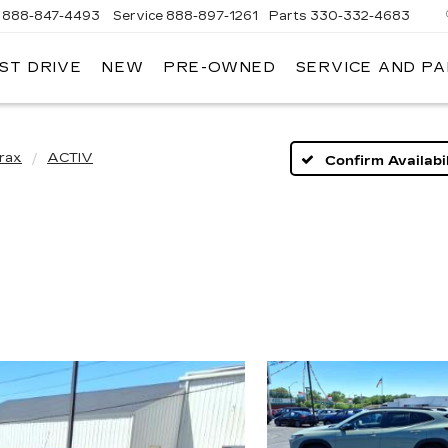
888-847-4493
Service
888-897-1261
Parts
330-332-4683
ST DRIVE
NEW
PRE-OWNED
SERVICE AND P
DIUM
ILLAC
rax
ACTIV
Confirm Availabil