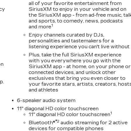
all of your favorite entertainment from
acy
SiriusXM to enjoy in your vehicle and on
the SiriusXM app - from ad-free music, tal
and sports, to comedy, news, podcasts
1
and more
Enjoy channels curated by DJs,
personalities and tastemakers for a
listening experience you can't live without
Plus, take the full SiriusXM experience
with you everywhere you go with the
on
SiriusXM app - at home, on your phone or
connected devices, and unlock other
exclusives that bring you even closer to
p.
your favorite stars, artists, creators, host
and athletes
6-speaker audio system
11" diagonal HD color touchscreen
1
11" diagonal HD color touchscreen
®2
Bluetooth®
audio streaming for 2 active
devices for compatible phones