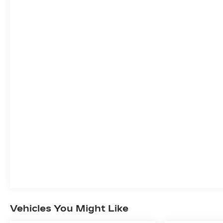
Vehicles You Might Like