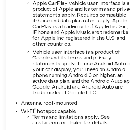
Apple CarPlay vehicle user interface is a
product of Apple and its terms and priv
statements apply. Requires compatible
iPhone and data plan rates apply. Apple
CarPlay is a trademark of Apple Inc. Siri,
iPhone and Apple Music are trademarks
for Apple Inc, registered in the U.S. and
other countries.
Vehicle user interface is a product of
Google and its terms and privacy
statements apply. To use Android Auto 
your car display, you'll need an Android
phone running Android 6 or higher, an
active data plan, and the Android Auto ap
Google, Android and Android Auto are
trademarks of Google LLC.
Antenna, roof-mounted
®
Wi-Fi
hotspot capable
Terms and limitations apply. See
onstar.com
or dealer for details.