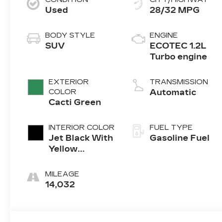
Used
28/32 MPG
BODY STYLE
ENGINE
SUV
ECOTEC 1.2L
Turbo engine
EXTERIOR
TRANSMISSION
COLOR
Automatic
Cacti Green
INTERIOR COLOR
FUEL TYPE
Jet Black With
Gasoline Fuel
Yellow
Accents,
Evotex Seat
MILEAGE
Trim
14,032