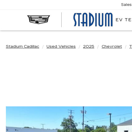
Sales
EV TE
STA
CAD
Stadium Cadillac
Used Vehicles
2025
Chevrolet
T