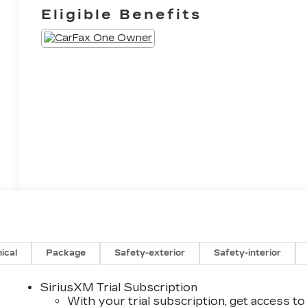
Eligible Benefits
ical
Package
Safety-exterior
Safety-interior
SiriusXM Trial Subscription
With your trial subscription, get access to