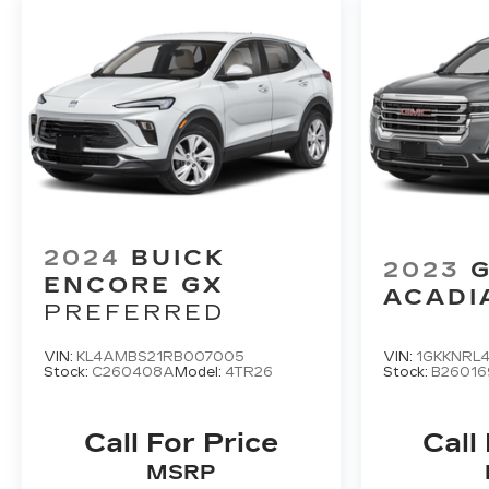
2024
BUICK
2023
ENCORE GX
ACADI
PREFERRED
VIN:
KL4AMBS21RB007005
VIN:
1GKKNRL
Stock:
C260408A
Model:
4TR26
Stock:
B26016
Call For Price
Call
MSRP