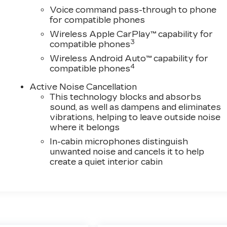
Voice command pass-through to phone
for compatible phones
Wireless Apple CarPlay™ capability for
3
compatible phones
Wireless Android Auto™ capability for
4
compatible phones
Active Noise Cancellation
This technology blocks and absorbs
sound, as well as dampens and eliminates
vibrations, helping to leave outside noise
where it belongs
In-cabin microphones distinguish
unwanted noise and cancels it to help
create a quiet interior cabin