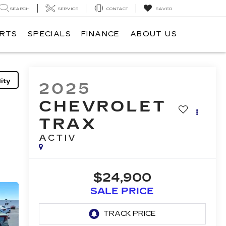
SEARCH
SERVICE
CONTACT
SAVED
ARTS
SPECIALS
FINANCE
ABOUT US
ity
2025
CHEVROLET
TRAX
ACTIV
$24,900
SALE PRICE