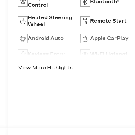
Bluetooth®
Control
Heated Steering
Remote Start
Wheel
Android Auto
Apple CarPlay
Keyless Entry
Wi-Fi Hotspot
View More Highlights...