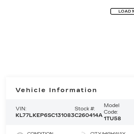
LOAD 
Vehicle Information
Model
VIN:
Stock #:
Code:
KL77LKEP6SC131083
C260414A
1TU58
CONDITION
CITY/HIGHWAY