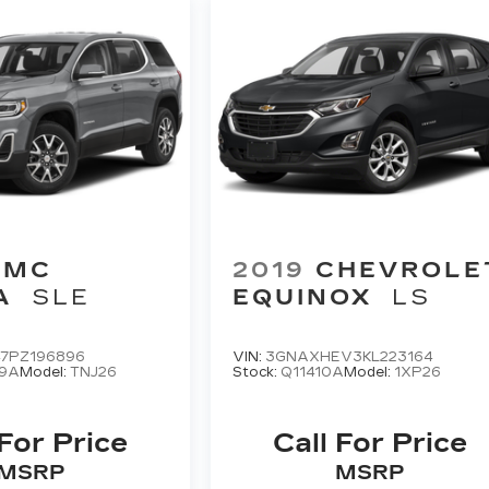
GMC
2019
CHEVROLE
A
SLE
EQUINOX
LS
47PZ196896
VIN:
3GNAXHEV3KL223164
9A
Model:
TNJ26
Stock:
Q11410A
Model:
1XP26
 For Price
Call For Price
MSRP
MSRP