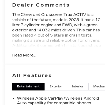
Dealer Comments
The Chevrolet Crossover Trax ACTIV is a
vehicle of the future, made in 2025. It has a 1.2
liter 3 cylinder engine and FWD, with a green
exterior and 14,032 miles driven. This car has
been rated 4 out of 5 stars in crash tests,
making it a safe and reliable option for drivers.
Additionally, it comes with hill start assist as a
feature to help you get moving on inclines. With
Read More...
its modern design and advanced features, this
car is sure to be a great choice for anyone
looking for an automobile that is both stylish
and dependable. Contact Details: Stadium GM
All Features
Superstore, 214-292 w. State Street, Salem,
OH, 44460, tesh.trepasso@stadiumgm.com,
3303324683.
Entertainment
Exterior
Interior
Mechan
Wireless Apple CarPlay/Wireless Android
Auto capability for compatible phones