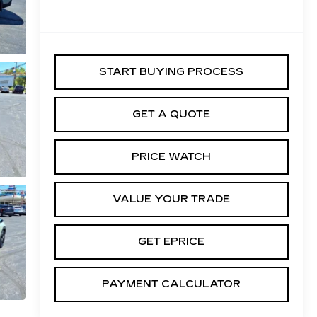
START BUYING PROCESS
GET A QUOTE
PRICE WATCH
VALUE YOUR TRADE
GET EPRICE
PAYMENT CALCULATOR