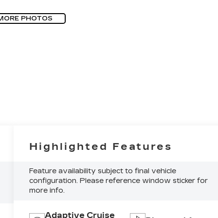
MORE PHOTOS
Highlighted Features
Feature availability subject to final vehicle
configuration. Please reference window sticker for
more info.
Adaptive Cruise