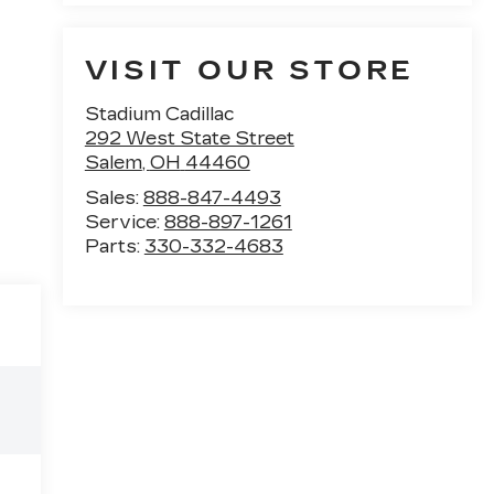
VISIT OUR STORE
Stadium Cadillac
292 West State Street
Salem
,
OH
44460
Sales:
888-847-4493
Service:
888-897-1261
Parts:
330-332-4683