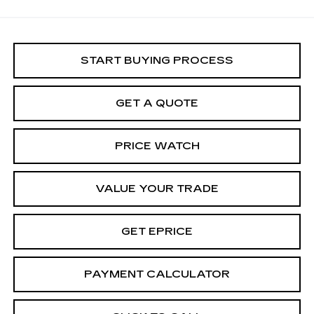
START BUYING PROCESS
GET A QUOTE
PRICE WATCH
VALUE YOUR TRADE
GET EPRICE
PAYMENT CALCULATOR