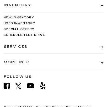
INVENTORY
NEW INVENTORY
USED INVENTORY
SPECIAL OFFERS
SCHEDULE TEST DRIVE
SERVICES
MORE INFO
FOLLOW US