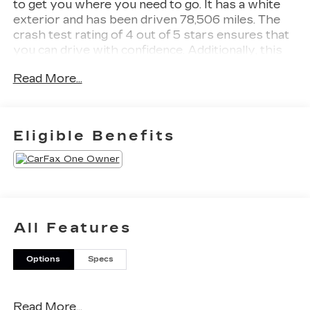
to get you where you need to go. It has a white
exterior and has been driven 78,506 miles. The
crash test rating of 4 out of 5 stars ensures that
you can drive with confidence. Additionally, this
car comes with blind spot sensor and full time
Read More...
four wheel drive features to make your driving
experience even more enjoyable. Contact Details:
Stadium GM Superstore, 214-292 w. State
Street, Salem, OH, 44460,
Eligible Benefits
tesh.trepasso@stadiumgm.com, 3303324683.
All Features
Options
Specs
Read More...