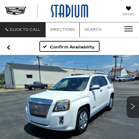
STADIUM
SAVED
CADILLAC
CLICK TO CALL
DIRECTIONS
SEARCH
Confirm Availability