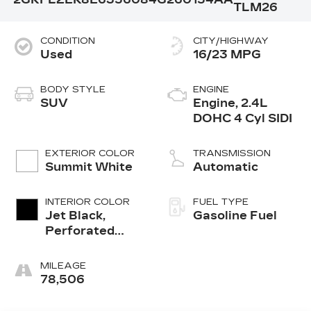
TLM26
CONDITION
CITY/HIGHWAY
Used
16/23 MPG
BODY STYLE
ENGINE
SUV
Engine, 2.4L
DOHC 4 Cyl SIDI
EXTERIOR COLOR
TRANSMISSION
Summit White
Automatic
INTERIOR COLOR
FUEL TYPE
Jet Black,
Gasoline Fuel
Perforated
Leather
W/Denali Logo
MILEAGE
78,506