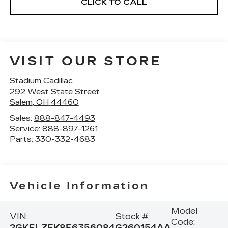
CLICK TO CALL
VISIT OUR STORE
Stadium Cadillac
292 West State Street
Salem
,
OH
44460
Sales:
888-847-4493
Service:
888-897-1261
Parts:
330-332-4683
Vehicle Information
Model
VIN:
Stock #:
Code:
2GKFLZEK8E6356084
G260154AA