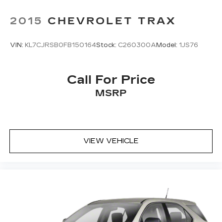
2015
CHEVROLET TRAX
VIN:
KL7CJRSB0FB150164
Stock:
C260300A
Model:
1JS76
Call For Price
MSRP
VIEW VEHICLE