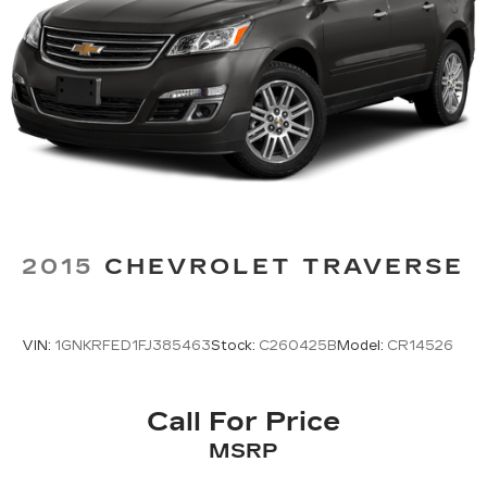
2015
CHEVROLET TRAVERSE
VIN:
1GNKRFED1FJ385463
Stock:
C260425B
Model:
CR14526
Call For Price
MSRP