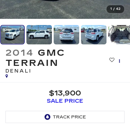
1
/
42
2014
GMC
TERRAIN
DENALI
$13,900
SALE PRICE