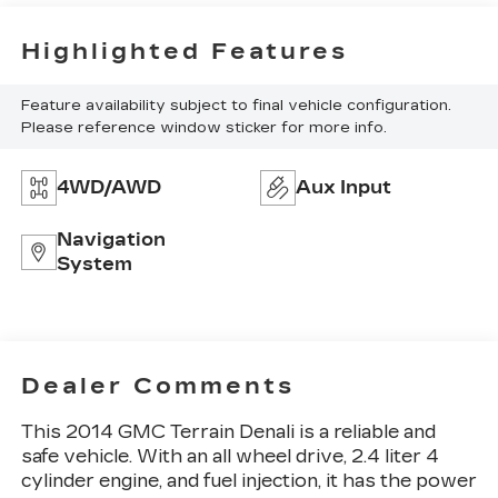
Highlighted Features
Feature availability subject to final vehicle configuration.
Please reference window sticker for more info.
4WD/AWD
Aux Input
Navigation
System
Dealer Comments
This 2014 GMC Terrain Denali is a reliable and
safe vehicle. With an all wheel drive, 2.4 liter 4
cylinder engine, and fuel injection, it has the power