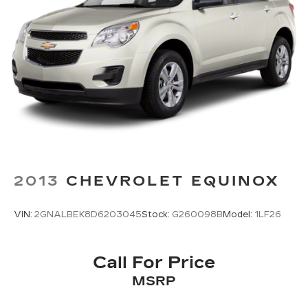
2013
CHEVROLET EQUINOX
VIN:
2GNALBEK8D6203045
Stock:
G260098B
Model:
1LF26
Call For Price
MSRP