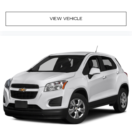
VIEW VEHICLE