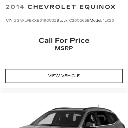
2014
CHEVROLET EQUINOX
VIN:
2GNFLFEKXE6190832
Stock:
C260265B
Model:
1LK26
Call For Price
MSRP
VIEW VEHICLE