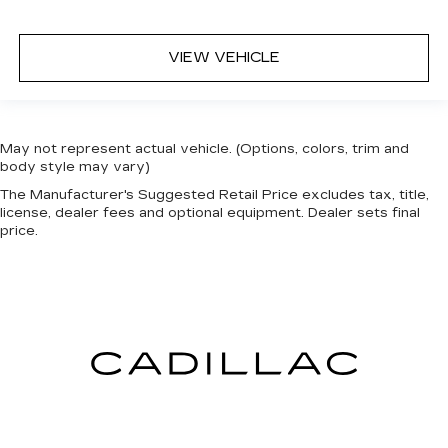
VIEW VEHICLE
May not represent actual vehicle. (Options, colors, trim and
body style may vary)
The Manufacturer's Suggested Retail Price excludes tax, title,
license, dealer fees and optional equipment. Dealer sets final
price.