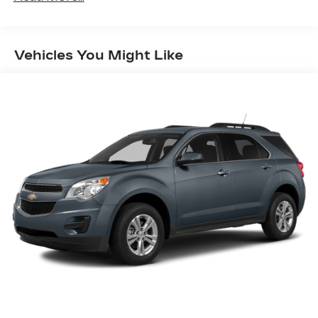
Vehicles You Might Like