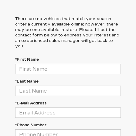
There are no vehicles that match your search
criteria currently available online; however, there
may be one available in-store. Please fill out the
contact form below to express your interest and
an experienced sales manager will get back to
you.
*First Name
*Last Name
*E-Mail Address
*Phone Number