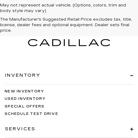
May not represent actual vehicle. (Options, colors, trim and
body style may vary)
The Manufacturer's Suggested Retail Price excludes tax, title,
license, dealer fees and optional equipment. Dealer sets final
price.
INVENTORY
NEW INVENTORY
USED INVENTORY
SPECIAL OFFERS
SCHEDULE TEST DRIVE
SERVICES