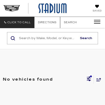
STADIUM
SAVED
CADILLAC
CLICK TO CALL
DIRECTIONS
SEARCH
Search
No vehicles found