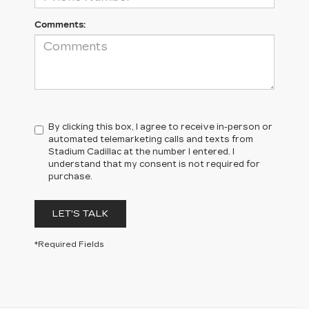
Comments:
By clicking this box, I agree to receive in-person or
automated telemarketing calls and texts from
Stadium Cadillac at the number I entered. I
understand that my consent is not required for
purchase.
LET'S TALK
*Required Fields