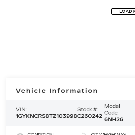
LOAD 
Vehicle Information
Model
VIN:
Stock #:
Code:
1GYKNCRS8TZ103998
C260242
6NH26
CONDITION
CITY/HIGHWAY