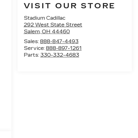
VISIT OUR STORE
Stadium Cadillac
292 West State Street
Salem
,
OH
44460
Sales:
888-847-4493
Service:
888-897-1261
Parts:
330-332-4683