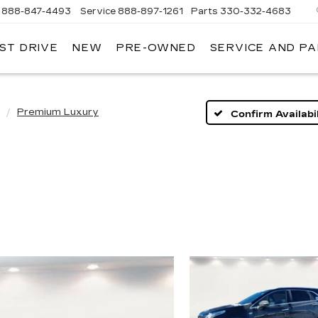
888-847-4493
Service
888-897-1261
Parts
330-332-4683
ST DRIVE
NEW
PRE-OWNED
SERVICE AND P
DIUM
ILLAC
Premium Luxury
Confirm Availabil