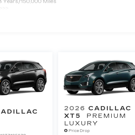
 3 Years/150,000 Miles
 >>>
ted Miles
2026
CADILLAC
CADILLAC
XT5
PREMIUM
LUXURY
Price Drop