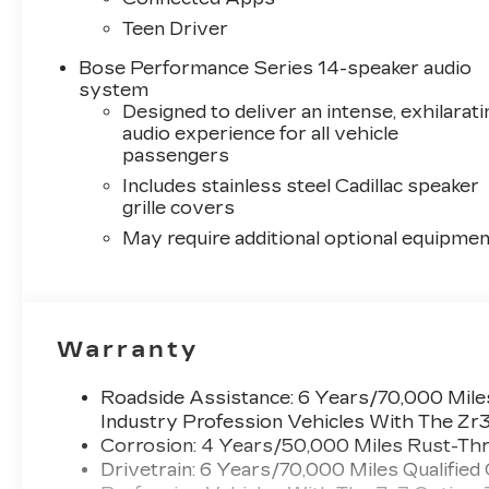
Teen Driver
Bose Performance Series 14-speaker audio
system
Designed to deliver an intense, exhilarati
audio experience for all vehicle
passengers
Includes stainless steel Cadillac speaker
grille covers
May require additional optional equipmen
Warranty
Roadside Assistance: 6 Years/70,000 Miles
Industry Profession Vehicles With The Zr
Corrosion: 4 Years/50,000 Miles Rust-Thr
Drivetrain: 6 Years/70,000 Miles Qualified