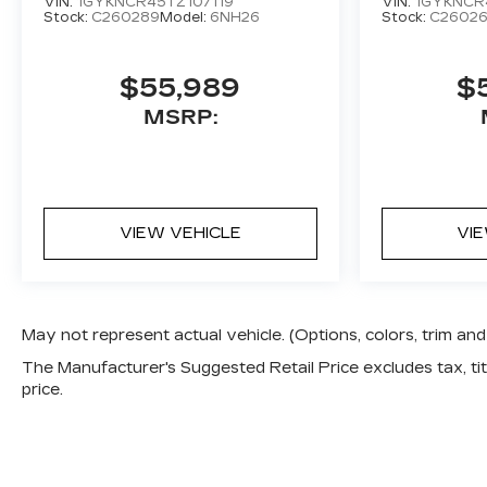
VIN:
1GYKNCR45TZ107119
VIN:
1GYKNCR
Stock:
C260289
Model:
6NH26
Stock:
C2602
$55,989
$
MSRP:
VIEW VEHICLE
VI
May not represent actual vehicle. (Options, colors, trim a
The Manufacturer's Suggested Retail Price excludes tax, titl
price.