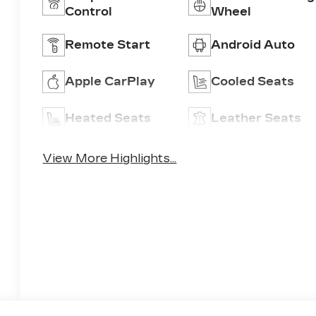
Control
Wheel
Remote Start
Android Auto
Apple CarPlay
Cooled Seats
Heated Seats
Leather Seats
View More Highlights...