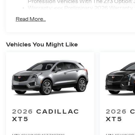
Profession Vehicles With The Zr3 Option:
Warranty: <<< Preliminary 2026 Warranty
Basic: 4 Years/50,000 Miles
Read More...
Maintenance: First Visit: 18 Months/Unlimi
Vehicles You Might Like
2026
CADILLAC
2026
XT5
XT5