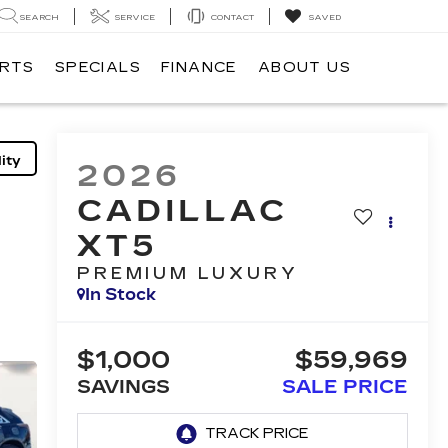
SEARCH
SERVICE
CONTACT
SAVED
ARTS
SPECIALS
FINANCE
ABOUT US
ity
2026
CADILLAC
XT5
PREMIUM LUXURY
In Stock
$1,000
$59,969
SAVINGS
SALE PRICE