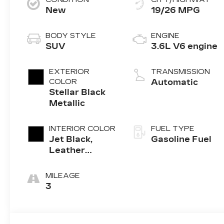
New
19/26 MPG
BODY STYLE
ENGINE
SUV
3.6L V6 engine
EXTERIOR
TRANSMISSION
COLOR
Automatic
Stellar Black
Metallic
INTERIOR COLOR
FUEL TYPE
Jet Black,
Gasoline Fuel
Leather
Seating
Surfaces With
MILEAGE
Mini-
3
Perforated
Inserts