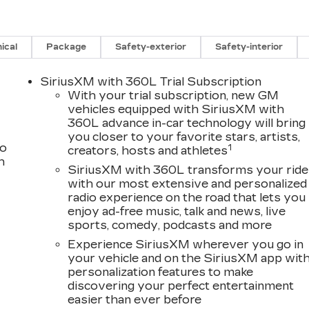
ical
Package
Safety-exterior
Safety-interior
SiriusXM with 360L Trial Subscription
With your trial subscription, new GM
vehicles equipped with SiriusXM with
360L advance in-car technology will bring
you closer to your favorite stars, artists,
to
1
creators, hosts and athletes
h
SiriusXM with 360L transforms your ride
with our most extensive and personalized
radio experience on the road that lets you
enjoy ad-free music, talk and news, live
sports, comedy, podcasts and more
Experience SiriusXM wherever you go in
your vehicle and on the SiriusXM app wit
personalization features to make
discovering your perfect entertainment
easier than ever before