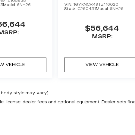
49TZ105938
VIN:
1GYKNCR49TZ116020
63
Model:
6NH26
Stock:
C260431
Model:
6NH26
56,644
$56,644
MSRP:
MSRP:
EW VEHICLE
VIEW VEHICLE
nd body style may vary)
e, license, dealer fees and optional equipment. Dealer sets fina