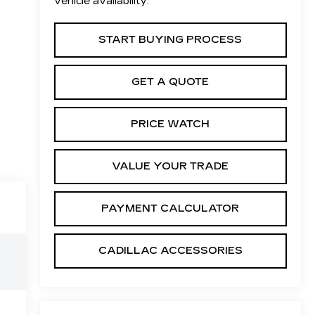
vehicle availability.
START BUYING PROCESS
GET A QUOTE
PRICE WATCH
VALUE YOUR TRADE
PAYMENT CALCULATOR
CADILLAC ACCESSORIES