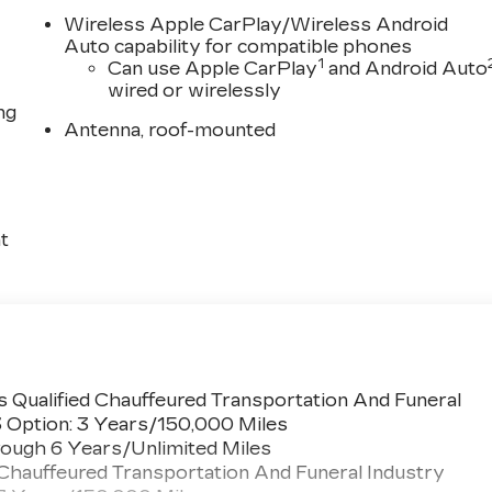
Wireless Apple CarPlay/Wireless Android
Auto capability for compatible phones
1
Can use Apple CarPlay
and Android Auto
wired or wirelessly
ng
Antenna, roof-mounted
t
 Qualified Chauffeured Transportation And Funeral
3 Option: 3 Years/150,000 Miles
ough 6 Years/Unlimited Miles
 Chauffeured Transportation And Funeral Industry