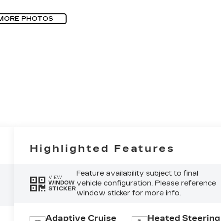
MORE PHOTOS
Highlighted Features
Feature availability subject to final
VIEW
vehicle configuration. Please reference
WINDOW
STICKER
window sticker for more info.
Adaptive Cruise
Heated Steering