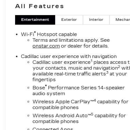
All Features
Entertainment
Exterior
Interior
Mechan
®
Wi-Fi
Hotspot capable
Terms and limitations apply. See
onstar.com
or dealer for details.
Cadillac user experience with navigation
1
Cadillac user experience
places access 
2
your contacts, music and navigation
wit
3
available real-time traffic alerts
at your
fingertips
®
Bose
Performance Series 14-speaker
audio system
4
Wireless Apple CarPlay™
capability for
compatible phones
5
Wireless Android Auto™
capability for
compatible phones
Connected Apps