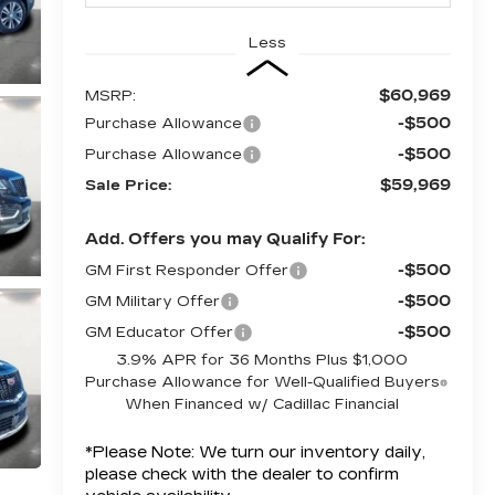
Less
$60,969
MSRP:
-$500
Purchase Allowance
-$500
Purchase Allowance
$59,969
Sale Price:
Add. Offers you may Qualify For:
-$500
GM First Responder Offer
-$500
GM Military Offer
-$500
GM Educator Offer
3.9% APR for 36 Months Plus $1,000
Purchase Allowance for Well-Qualified Buyers
When Financed w/ Cadillac Financial
*
Please Note:
We turn our inventory daily,
please check with the dealer to confirm