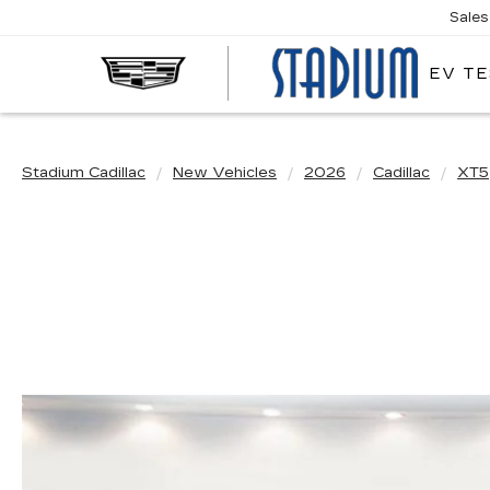
Sales
EV TE
STA
CAD
Stadium Cadillac
New Vehicles
2026
Cadillac
XT5