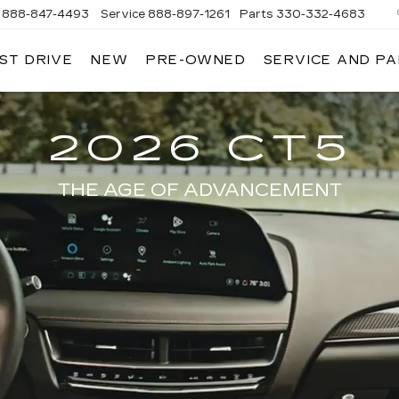
888-847-4493
Service
888-897-1261
Parts
330-332-4683
ST DRIVE
NEW
PRE-OWNED
SERVICE AND P
DIUM
ILLAC
2026 CT5
THE AGE OF ADVANCEMENT