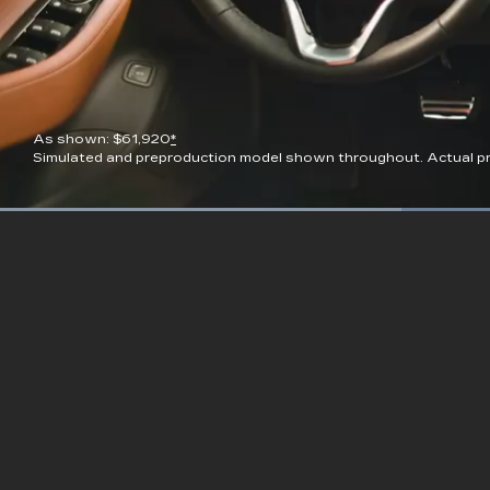
As shown: $61,920
*
Simulated and preproduction model shown throughout. Actual pro
Current
0:09
/
Duration
0:23
Pause
Unmute
Time