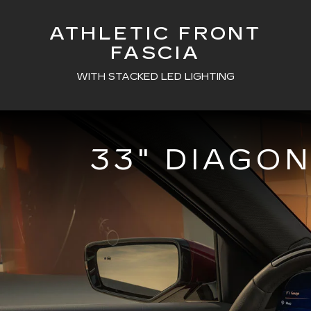
ATHLETIC FRONT
FASCIA
WITH STACKED LED LIGHTING
33" DIAGO