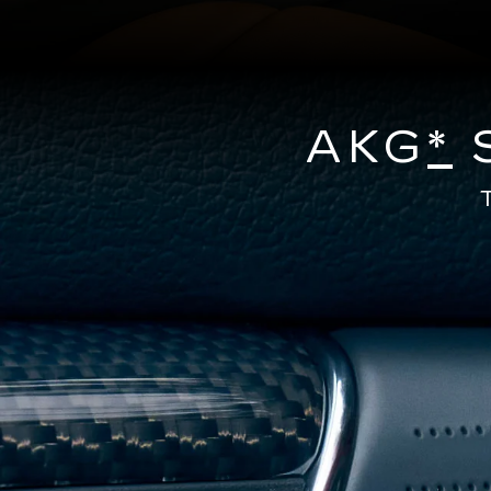
AKG
*
S