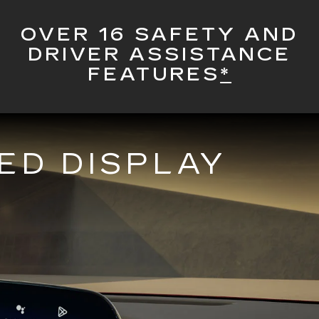
OVER 16 SAFETY AND
DRIVER ASSISTANCE
FEATURES
*
ED DISPLAY