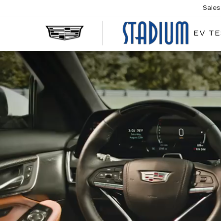
Sales
EV TE
STA
CAD