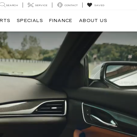
SEARCH
SERVICE
CONTACT
SAVED
ARTS
SPECIALS
FINANCE
ABOUT US