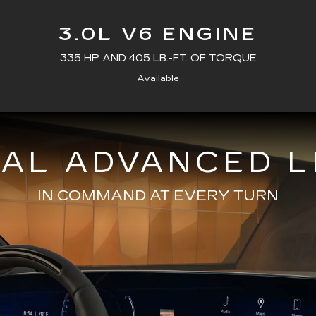
3.0L V6 ENGINE
335 HP AND 405 LB.-FT. OF TORQUE
Available
NAL ADVANCED L
IN COMMAND AT EVERY TURN