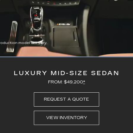
duction model will vary.
Loaded
:
100.00%
LUXURY MID-SIZE SEDAN
FROM: $49,200
*
REQUEST A QUOTE
VIEW INVENTORY