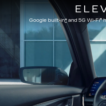
ELE
Google built-in
*
and
5G Wi-Fi® h