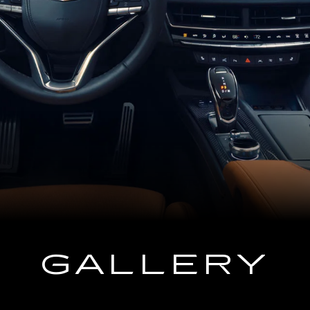
GALLERY