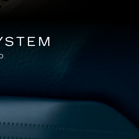
YSTEM
D