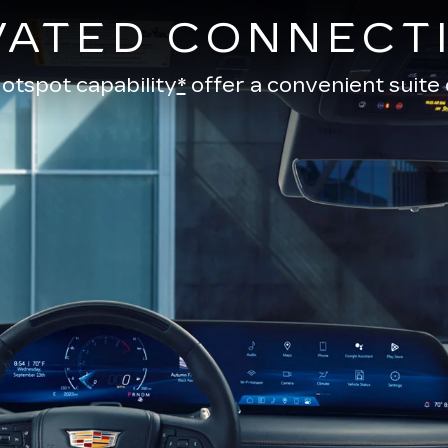
VATED CONNECTI
otspot capability
*
offer a convenient suite 