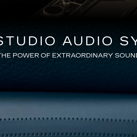
TUDIO AUDIO S
THE POWER OF EXTRAORDINARY SOUN