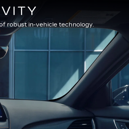
VITY
of robust in-vehicle technology.