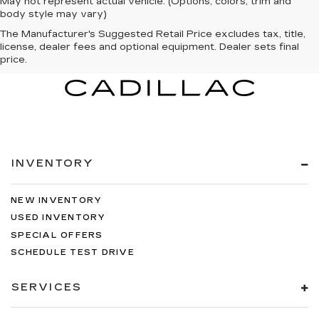
May not represent actual vehicle. (Options, colors, trim and
body style may vary)
The Manufacturer's Suggested Retail Price excludes tax, title,
license, dealer fees and optional equipment. Dealer sets final
price.
INVENTORY
NEW INVENTORY
USED INVENTORY
SPECIAL OFFERS
SCHEDULE TEST DRIVE
SERVICES