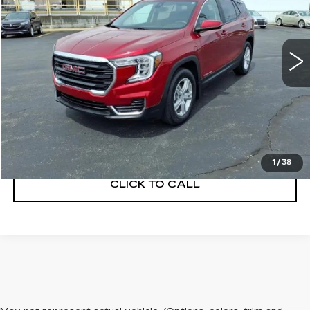
VIN:
3GKALMEG5PL198133
Stock:
C260373A
Model:
TXL26
27321 mi
Ext.
Int.
START BUYING PROCESS
GET A QUOTE
1
/
38
CLICK TO CALL